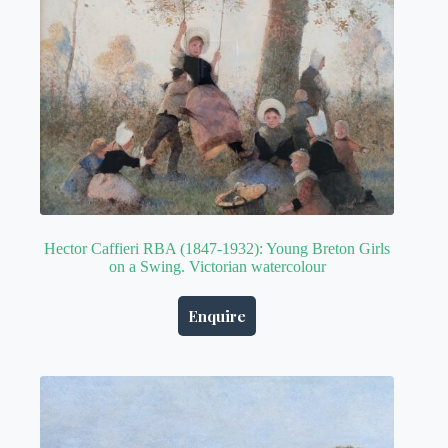
Hector Caffieri RBA (1847-1932): Young Breton Girls
on a Swing. Victorian watercolour
Enquire