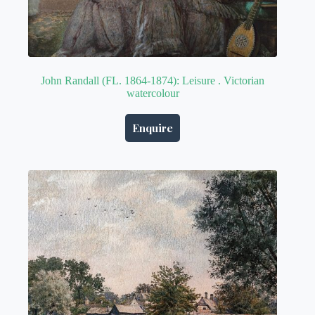
John Randall (FL. 1864-1874): Leisure . Victorian
watercolour
Enquire