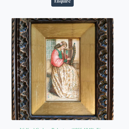
Enquire