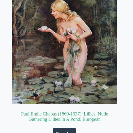
Paul Emile Chabas (1869-1937): Lillies, Nude
Gathering Lillies In A Pond. European