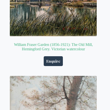
William Fraser Garden (1856-1921): The Old Mill,
Hemingford Grey. Victorian watercolour
Enquire