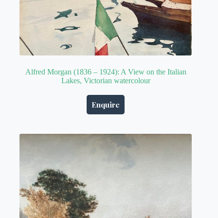
Alfred Morgan (1836 – 1924): A View on the Italian
Lakes, Victorian watercolour
Enquire