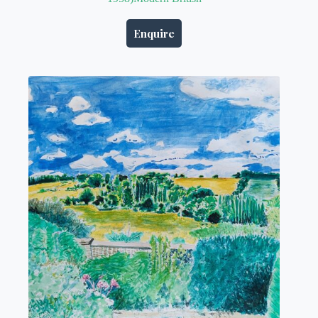
Enquire