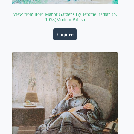
View from Iford Manor Gardens By Jerome Badian (b.
1958)Modern British
Enquire