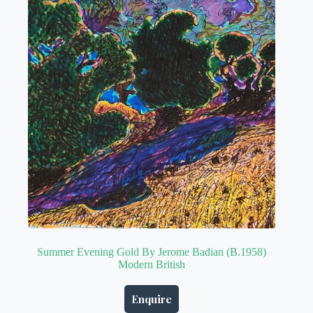
Summer Evening Gold By Jerome Badian (B.1958)
Modern British
Enquire