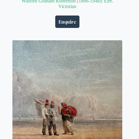
Walford Graham Robertson (1866-1948): Eire.
Victorian
Enquire