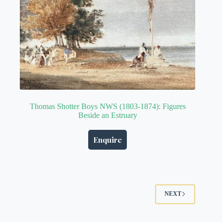
Thomas Shotter Boys NWS (1803-1874): Figures
Beside an Estruary
Enquire
NEXT