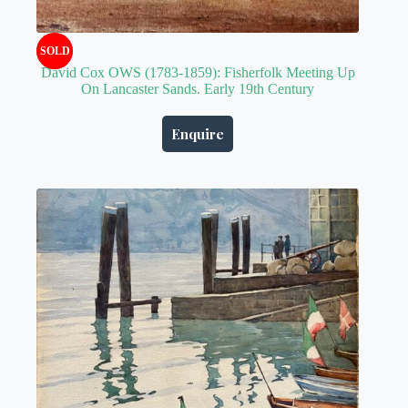
SOLD
David Cox OWS (1783-1859): Fisherfolk Meeting Up
On Lancaster Sands. Early 19th Century
Enquire