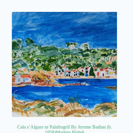
Cala s’Alguer nr Palafrugell By Jerome Badian (b.
1958)Modern British