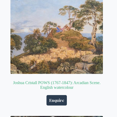
Joshua Cristall POWS (1767-1847): Arcadian Scene.
English watercolour
Enquire