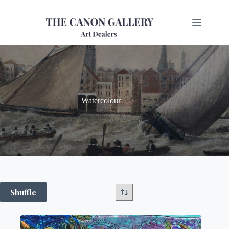
Watercolour
Shuffle