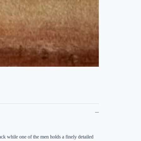
ack while one of the men holds a finely detailed