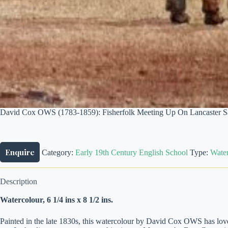
David Cox OWS (1783-1859): Fisherfolk Meeting Up On Lancaster Sa
Enquire
Category:
Early 19th Century English School
Type:
Water
Description
Watercolour, 6 1/4 ins x 8 1/2 ins.
Painted in the late 1830s, this watercolour by David Cox OWS has lovely