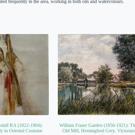
ed frequently in the area, working in both oils and watercolours.
odall RA (1822-1904):
William Fraser Garden (1856-1921): T
y in Oriental Costume
Old Mill, Hemingford Grey. Victorian