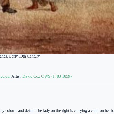
nds. Early 19th Century
colour
Artist:
David Cox OWS (1783-1859)
 colours and detail. The lady on the right is carrying a child on her b