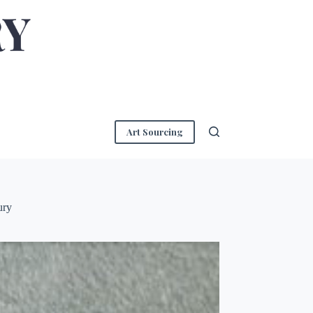
Art Sourcing
ury