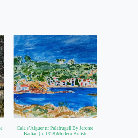
he
Cala s’Alguer nr Palafrugell By Jerome
Badian (b. 1958)Modern British