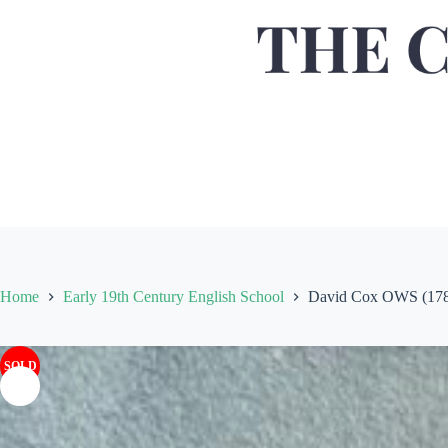
Home
Early 19th Century English School
David Cox OWS (1783-
SOLD