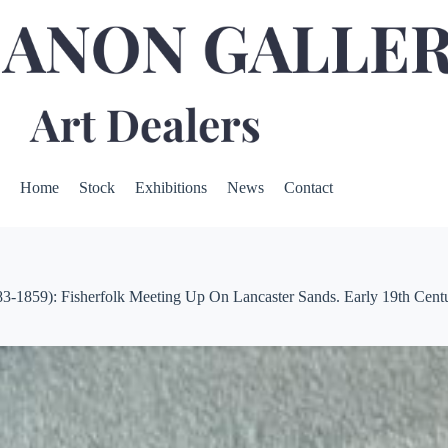
Home
Stock
Exhibitions
News
Contact
1859): Fisherfolk Meeting Up On Lancaster Sands. Early 19th Cent