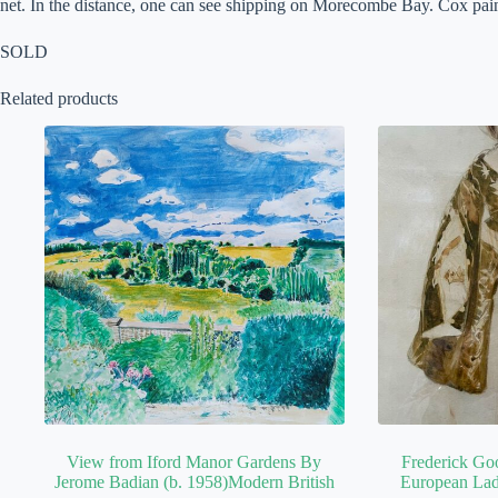
net. In the distance, one can see shipping on Morecombe Bay. Cox paint
SOLD
Related products
View from Iford Manor Gardens By
Frederick Go
Jerome Badian (b. 1958)Modern British
European Lad