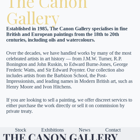
The Canon
Gallery
Established in 1985, The Canon Gallery specialises in fine
British and European paintings from the 18th to 20th
centuries, including oils and watercolours.
Over the decades, we have handled works by many of the most
celebrated artists in art history — from J.M.W. Turner, R.P.
Bonington and John Ruskin, to Edward Burne-Jones, George
Frederic Watts, and Sir Edward Poynter. Our collection also
includes artists from the Barbizon School, the Post-
Impressionists, and leading names in Modern British art, such as
Henry Moore and Ivon Hitchens.
If you are looking to sell a painting, we offer discreet services to
either purchase the work directly or sell it on commission by
private treaty.
Stock
Exhibitions
News
Contact