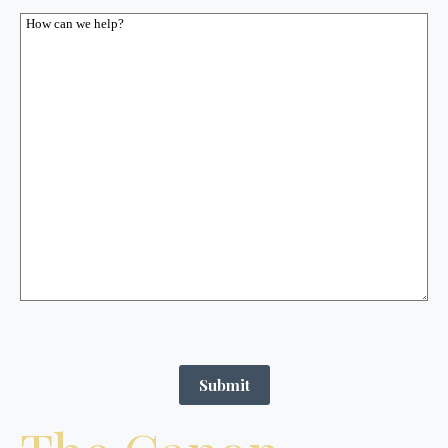
Submit