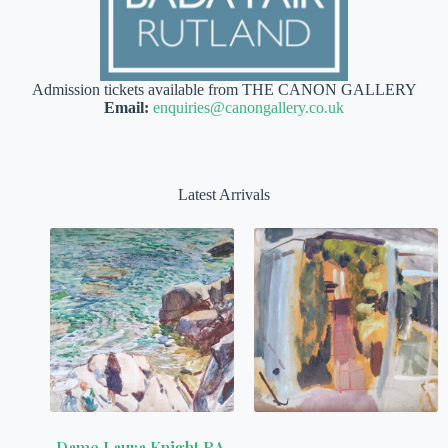
Admission tickets available from THE CANON GALLERY
Email:
enquiries@canongallery.co.uk
Latest Arrivals
Dame Laura Knight RA,