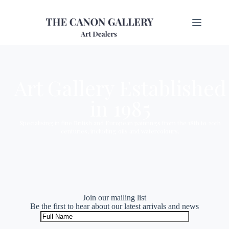
Art Gallery Established
in 1985
Specialising in fine British and European paintings from the 18th to 20th
centuries, including oils and watercolours.
Join our mailing list
Be the first to hear about our latest arrivals and news