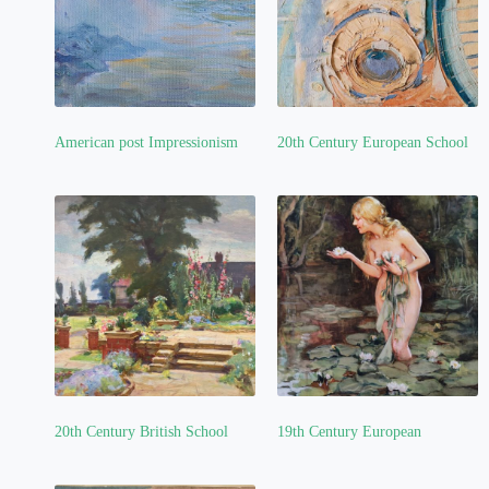
American post Impressionism
20th Century European School
(1)
(3)
20th Century British School
19th Century European
(4)
(2)