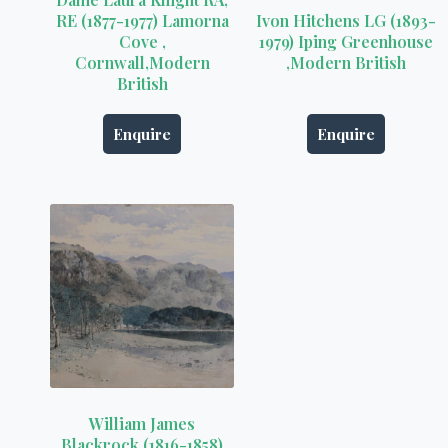
RE (1877-1977) Lamorna
Ivon Hitchens LG (1893-
Cove ,
1979) Iping Greenhouse
Cornwall,Modern
,Modern British
British
Enquire
Enquire
William James
Blackrock (1816-1858)