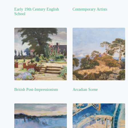
Early 19th Century English
Contemporary Artists
(4)
School
(1)
British Post-Impressionism
Arcadian Scene
(2)
(1)