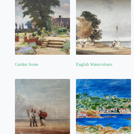
Garden Scene
English Watercolours
(4)
(7)