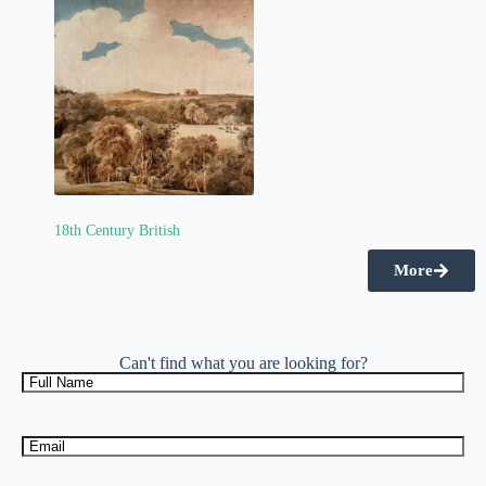
18th Century British
(2)
More
Can't find what you are looking for?