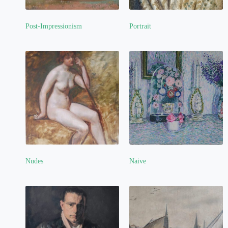
Post-Impressionism
Portrait
(4)
(5)
Nudes
Naive
(3)
(2)