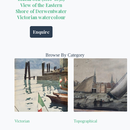
View of the Eastern
Shore of Derwentwater
Victorian watercolour
Enquire
Browse By Category
Victorian
Topographical
(3)
(16)