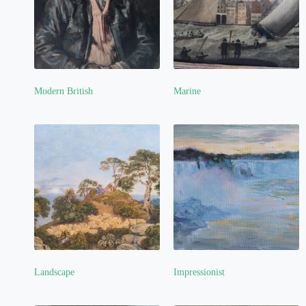
Modern British
Marine
(6)
Landscape
Impressionist
(11)
(1)