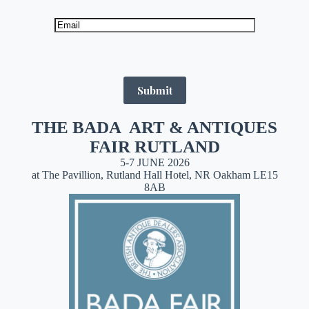
Submit
THE BADA ART & ANTIQUES
FAIR RUTLAND
5-7 JUNE 2026
at The Pavillion, Rutland Hall Hotel, NR Oakham LE15
8AB