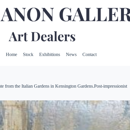
Home
Stock
Exhibitions
News
Contact
e from the Italian Gardens in Kensington Gardens.Post-impressionist