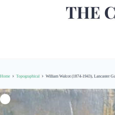
Home
Topographical
William Walcot (1874-1943), Lancaster Gat