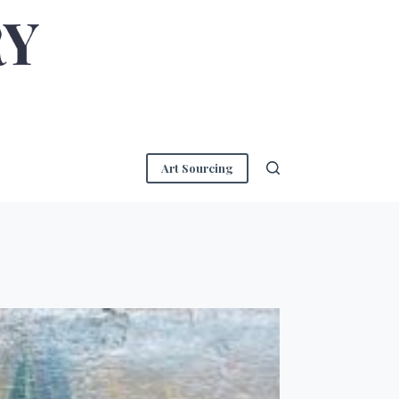
Art Sourcing