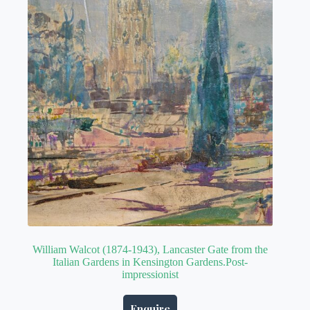
William Walcot (1874-1943), Lancaster Gate from the
Italian Gardens in Kensington Gardens.Post-
impressionist
Enquire