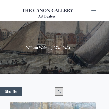
William Walcot (1874-1943)
Shuffle