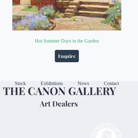
Hot Summer Days in the Garden
Enquire
Stock
Exhibitions
News
Contact