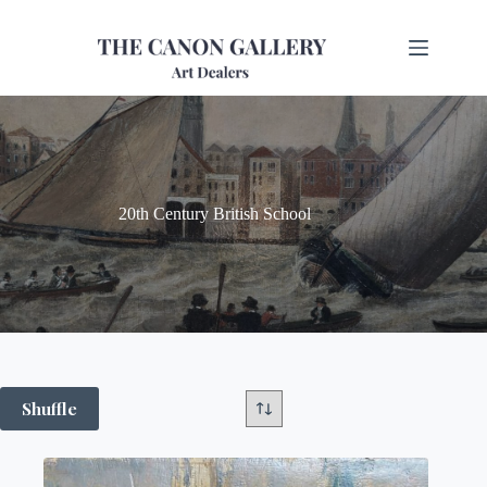
20th Century British School
Shuffle