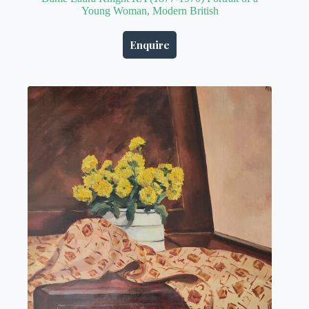
Young Woman, Modern British
Enquire