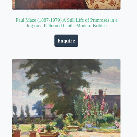
Paul Maze (1887-1979) A Still Life of Primroses in a
Jug on a Patterned Cloth. Modern Brititsh
Enquire