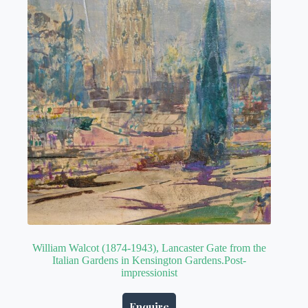
William Walcot (1874-1943), Lancaster Gate from the
Italian Gardens in Kensington Gardens.Post-
impressionist
Enquire