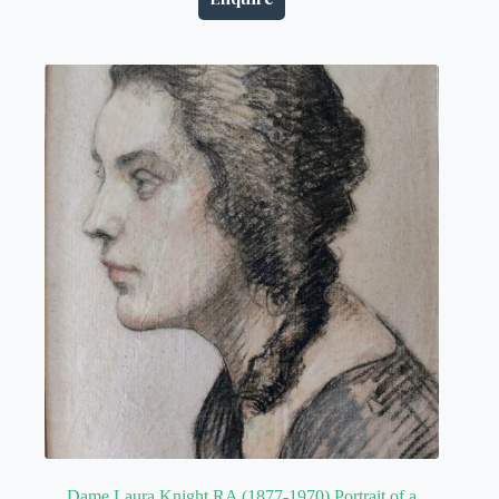
Dame Laura Knight RA (1877-1970) Portrait of a