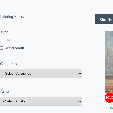
Painting Filters
Shuffle
Type
Oil
0
Watercolour
1
Categories
Artist
SOL
D
Fis