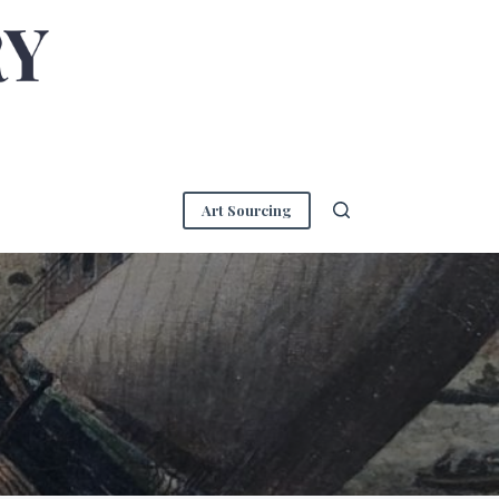
Art Sourcing