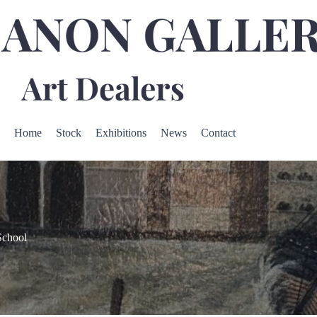
Home
Stock
Exhibitions
News
Contact
School