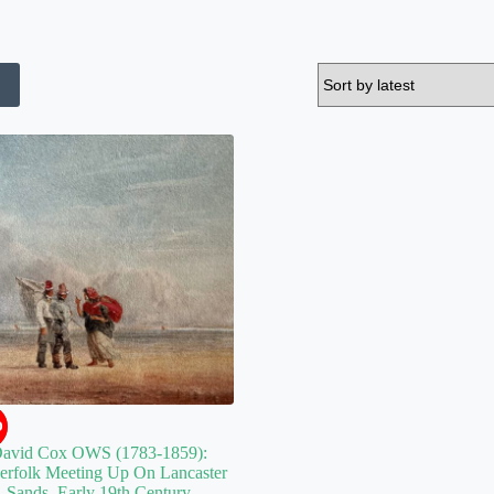
D
avid Cox OWS (1783-1859):
herfolk Meeting Up On Lancaster
Sands. Early 19th Century