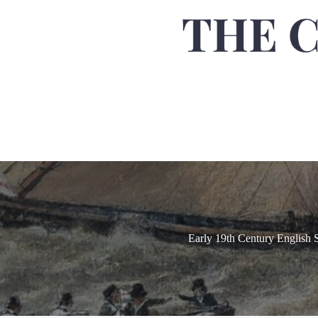
Early 19th Century English 