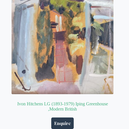
Ivon Hitchens LG (1893-1979) Iping Greenhouse
,Modern British
Enquire