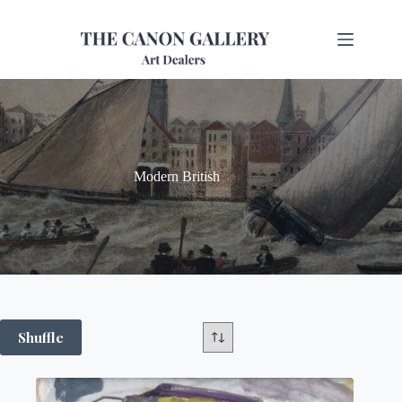
Modern British
Shuffle