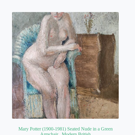
Mary Potter (1900-1981) Seated Nude in a Green
Armchair , Modern British