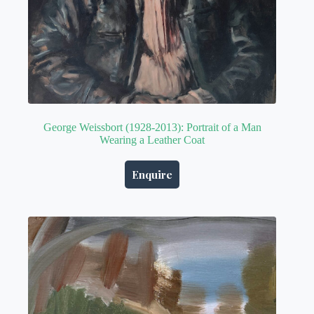
George Weissbort (1928-2013): Portrait of a Man
Wearing a Leather Coat
Enquire