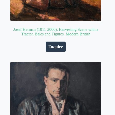
Josef Herman (1911-2000): Harvesting Scene with a
Tractor, Bales and Figures. Modern British
Enquire