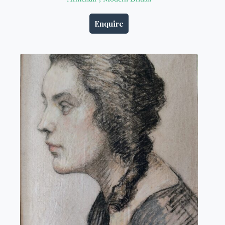
Enquire