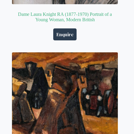
Dame Laura Knight RA (1877-1970) Portrait of a
Young Woman, Modern British
Enquire