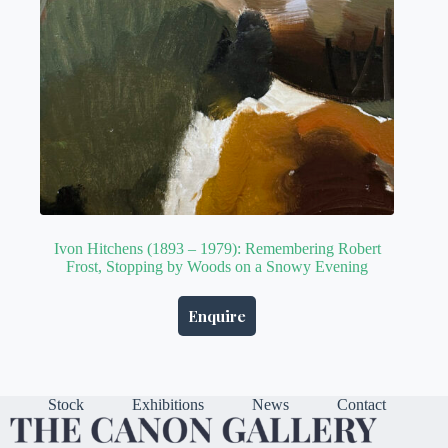
Ivon Hitchens (1893 – 1979): Remembering Robert
Frost, Stopping by Woods on a Snowy Evening
Enquire
Stock
Exhibitions
News
Contact