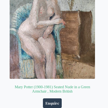
Mary Potter (1900-1981) Seated Nude in a Green
Armchair , Modern British
Enquire