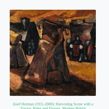
Josef Herman (1911-2000): Harvesting Scene with a
Tractor, Bales and Figures. Modern British