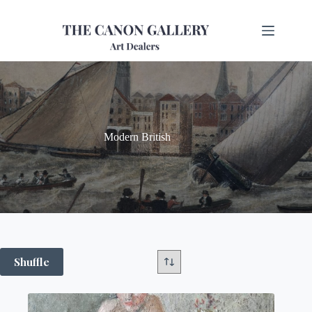
Modern British
Shuffle