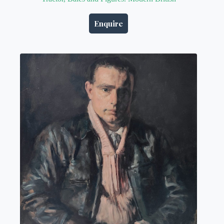
Enquire