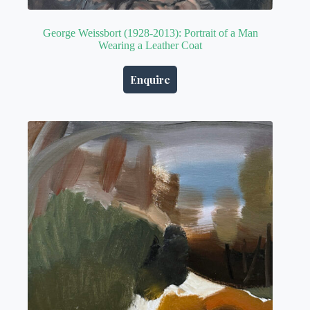
George Weissbort (1928-2013): Portrait of a Man
Wearing a Leather Coat
Enquire