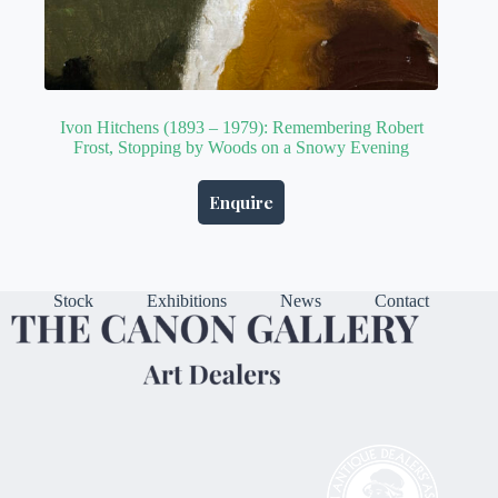
Ivon Hitchens (1893 – 1979): Remembering Robert
Frost, Stopping by Woods on a Snowy Evening
Enquire
Stock
Exhibitions
News
Contact