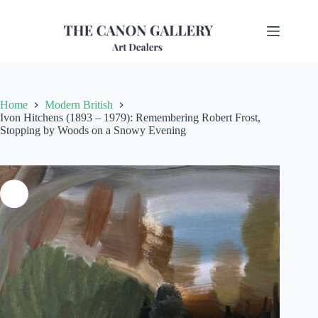
Home
Modern British
Ivon Hitchens (1893 – 1979): Remembering Robert Frost,
Stopping by Woods on a Snowy Evening