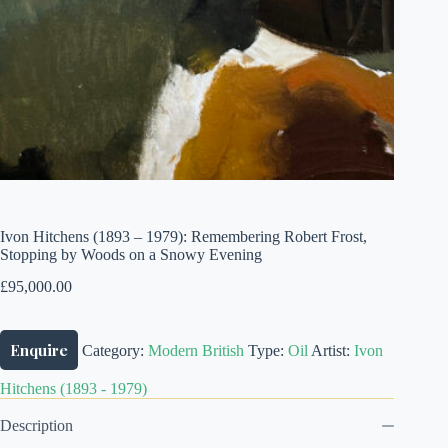
Ivon Hitchens (1893 – 1979): Remembering Robert Frost,
Stopping by Woods on a Snowy Evening
£
95,000.00
Enquire
Category:
Modern British
Type:
Oil
Artist:
Ivon
Hitchens (1893 - 1979)
Description