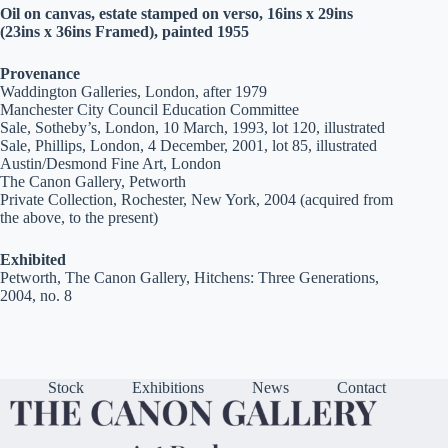
Oil on canvas, estate stamped on verso, 16ins x 29ins
(23ins x 36ins Framed), painted 1955
Provenance
Waddington Galleries, London, after 1979
Manchester City Council Education Committee
Sale, Sotheby’s, London, 10 March, 1993, lot 120, illustrated
Sale, Phillips, London, 4 December, 2001, lot 85, illustrated
Austin/Desmond Fine Art, London
The Canon Gallery, Petworth
Private Collection, Rochester, New York, 2004 (acquired from
the above, to the present)
Exhibited
Petworth, The Canon Gallery, Hitchens: Three Generations,
2004, no. 8
Stock
Exhibitions
News
Contact