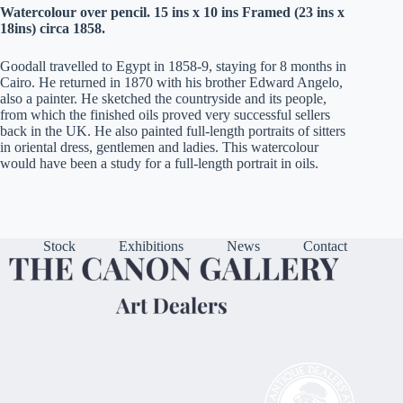
Watercolour over pencil. 15 ins x 10 ins Framed (23 ins x
18ins) circa 1858.
Goodall travelled to Egypt in 1858-9, staying for 8 months in
Cairo. He returned in 1870 with his brother Edward Angelo,
also a painter. He sketched the countryside and its people,
from which the finished oils proved very successful sellers
back in the UK. He also painted full-length portraits of sitters
in oriental dress, gentlemen and ladies. This watercolour
would have been a study for a full-length portrait in oils.
Stock
Exhibitions
News
Contact