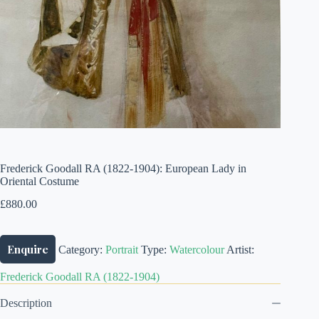
Frederick Goodall RA (1822-1904): European Lady in
Oriental Costume
£
880.00
Enquire
Category:
Portrait
Type:
Watercolour
Artist:
Frederick Goodall RA (1822-1904)
Description