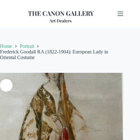
Home
Portrait
Frederick Goodall RA (1822-1904): European Lady in
Oriental Costume