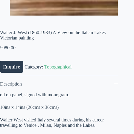
Walter J. West (1860-1933) A View on the Italian Lakes
Victorian painting
£
980.00
Enquire
Category:
Topographical
Description
oil on panel, signed with monogram.
10ins x 14ins (26cms x 36cms)
Walter West visited Italy several times during his career
travelling to Venice , Milan, Naples and the Lakes.