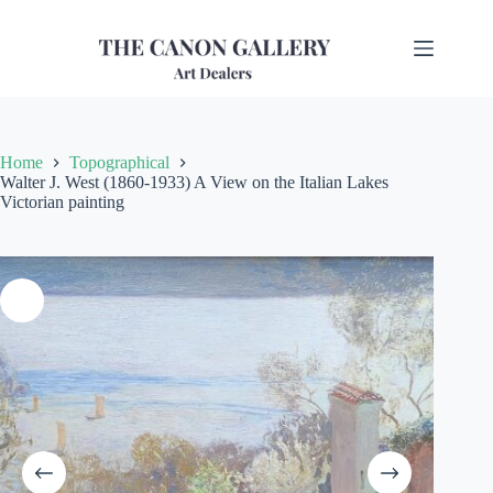
Home
Topographical
Walter J. West (1860-1933) A View on the Italian Lakes
Victorian painting