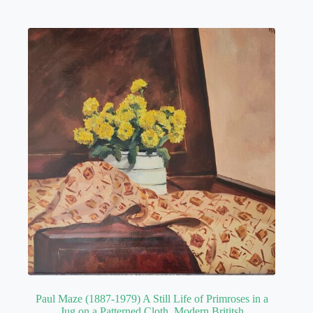
Paul Maze (1887-1979) A Still Life of Primroses in a
Jug on a Patterned Cloth. Modern Brititsh