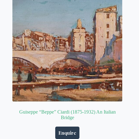
Guiseppe “Beppe” Ciardi (1875-1932) An Italian
Bridge
Enquire