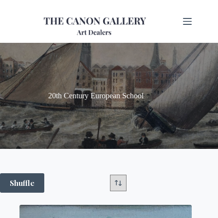
20th Century European School
Shuffle