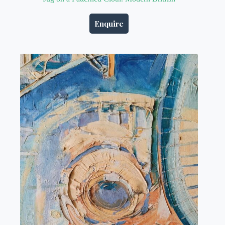
Enquire