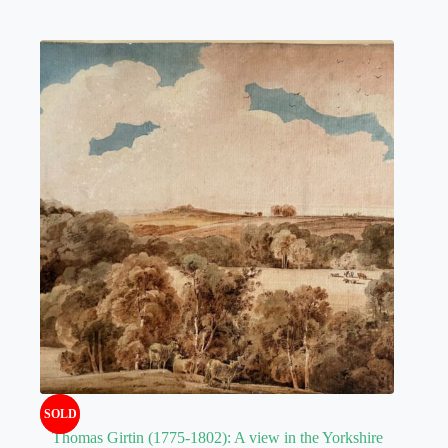
SOLD
Thomas Girtin (1775-1802): A view in the Yorkshire