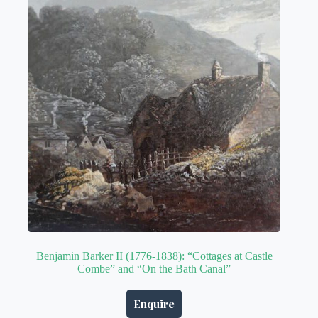
Benjamin Barker II (1776-1838): “Cottages at Castle
Combe” and “On the Bath Canal”
Enquire