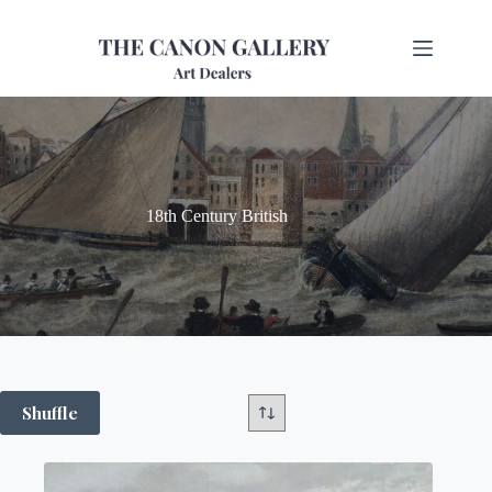
18th Century British
Shuffle