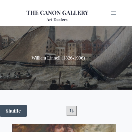
William Linnell (1826-1906)
Shuffle