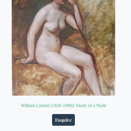
William Linnell (1826-1906): Study of a Nude
Enquire