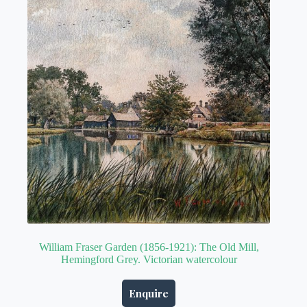
William Fraser Garden (1856-1921): The Old Mill,
Hemingford Grey. Victorian watercolour
Enquire