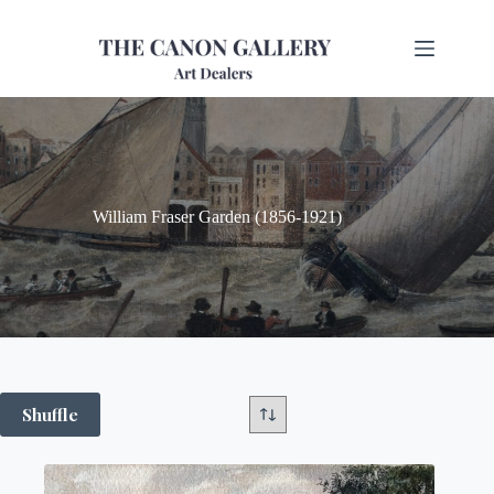
William Fraser Garden (1856-1921)
Shuffle