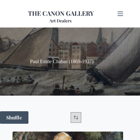
Paul Emile Chabas (1869-1937)
Shuffle