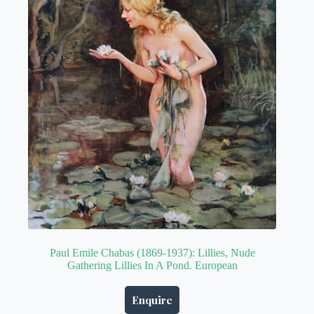
Paul Emile Chabas (1869-1937): Lillies, Nude
Gathering Lillies In A Pond. European
Enquire