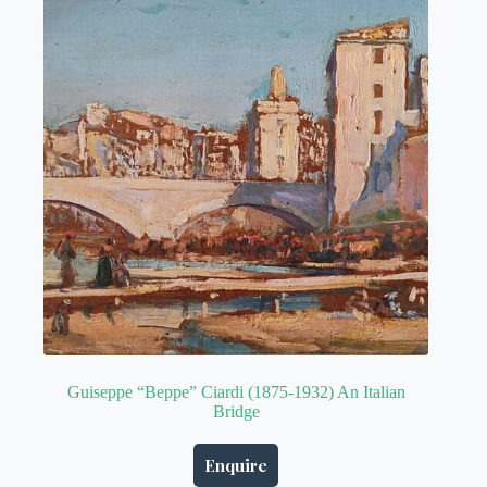
Guiseppe “Beppe” Ciardi (1875-1932) An Italian
Bridge
Enquire