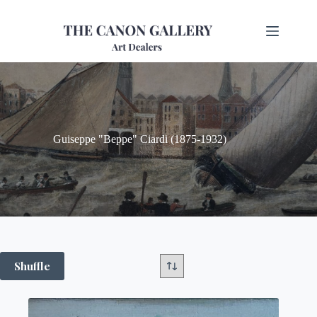
Guiseppe "Beppe" Ciardi (1875-1932)
Shuffle