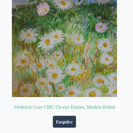
Frederick Gore CBE: Ox-eye Daisies. Modern British
Enquire