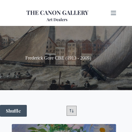
Frederick Gore CBE (1913 - 2009)
Shuffle