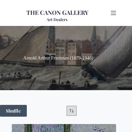
Arnold Arthur Friedman (1879-1946)
Shuffle