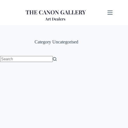
Category
Uncategorised