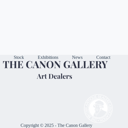
Stock
Exhibitions
News
Contact
Copyright © 2025 - The Canon Gallery