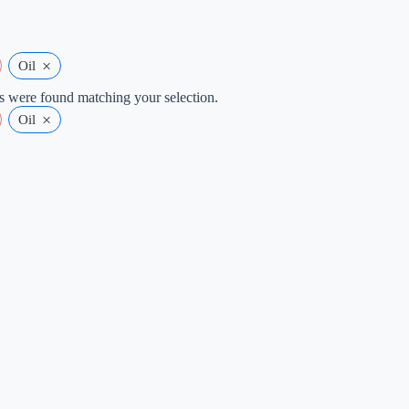
×
Oil
 were found matching your selection.
×
Oil