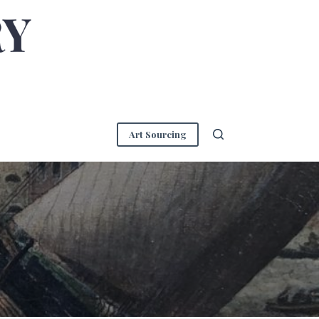
Art Sourcing