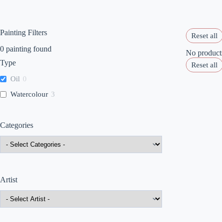
Painting Filters
Reset all
0
painting found
No products
Type
Reset all
Oil
0
Watercolour
3
Categories
Artist