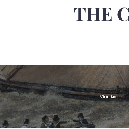
Victorian