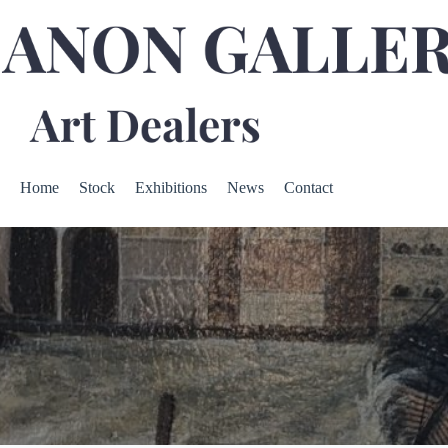
Home
Stock
Exhibitions
News
Contact