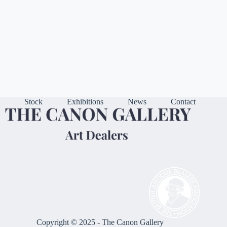
Stock
Exhibitions
News
Contact
Copyright © 2025 - The Canon Gallery