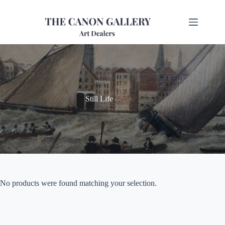
Still Life
No products were found matching your selection.