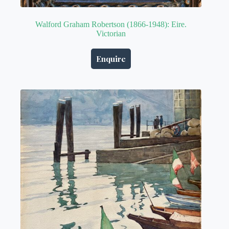
Walford Graham Robertson (1866-1948): Eire.
Victorian
Enquire