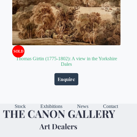
SOLD
Thomas Girtin (1775-1802): A view in the Yorkshire
Dales
Enquire
Stock
Exhibitions
News
Contact