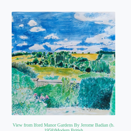
View from Iford Manor Gardens By Jerome Badian (b.
1958)Modern British