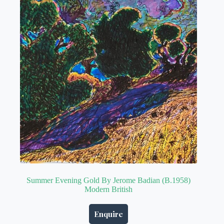
Summer Evening Gold By Jerome Badian (B.1958)
Modern British
Enquire