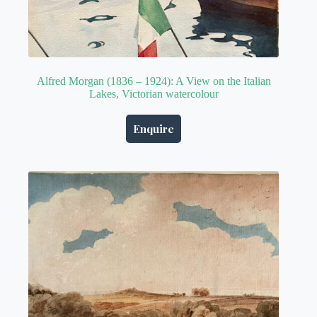
Alfred Morgan (1836 – 1924): A View on the Italian
Lakes, Victorian watercolour
Enquire