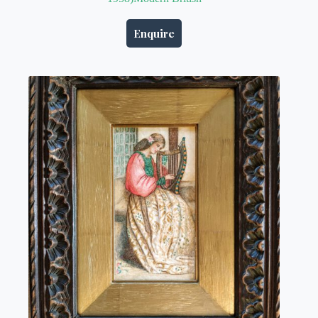
Enquire