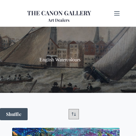
English Watercolours
Shuffle