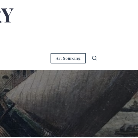
Art Sourcing