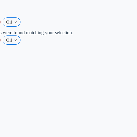
×
Oil
 were found matching your selection.
×
Oil