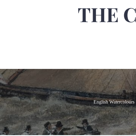
English Watercolours