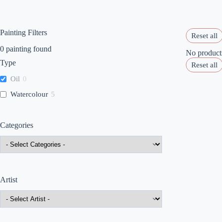
Painting Filters
Reset all
0
painting found
No products
Type
Reset all
Oil
0
Watercolour
5
Categories
Artist