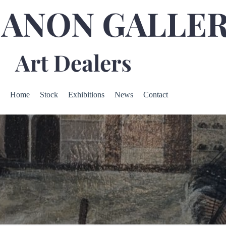
Home
Stock
Exhibitions
News
Contact